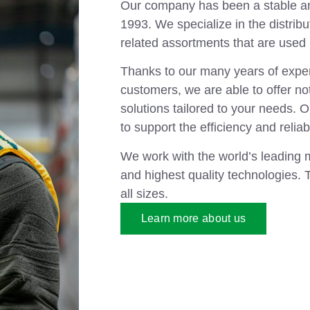
Our company has been a stable and
1993. We specialize in the distribu
related assortments that are used i
Thanks to our many years of exper
customers, we are able to offer not
solutions tailored to your needs. 
to support the efficiency and reliab
We work with the world’s leading 
and highest quality technologies. 
all sizes.
Learn more about us