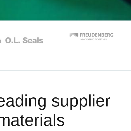
eading supplier
materials