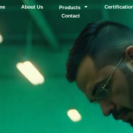
me
About Us
Certificatio
Products
Contact