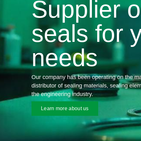
Supplier o
seals for 
needs
Our company has been operating on the ma
distributor of sealing materials, sealing ele
the engineering industry.
Learn more about us