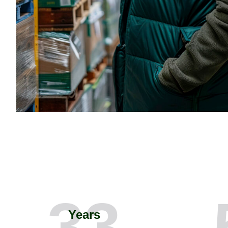
33
Years