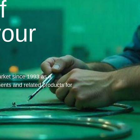
f
your
rket since 1993 as a
ments and related products for