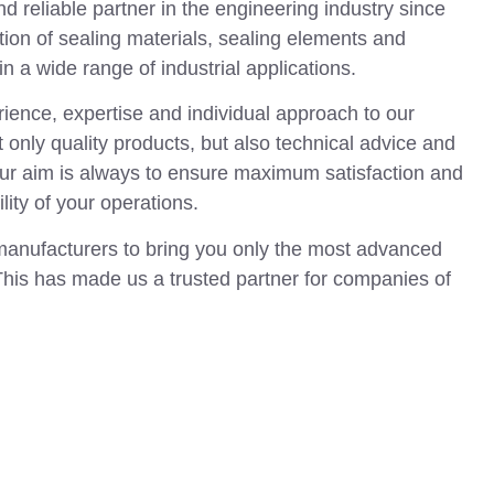
 reliable partner in the engineering industry since
tion of sealing materials, sealing elements and
n a wide range of industrial applications.
ience, expertise and individual approach to our
 only quality products, but also technical advice and
Our aim is always to ensure maximum satisfaction and
ility of your operations.
manufacturers to bring you only the most advanced
This has made us a trusted partner for companies of