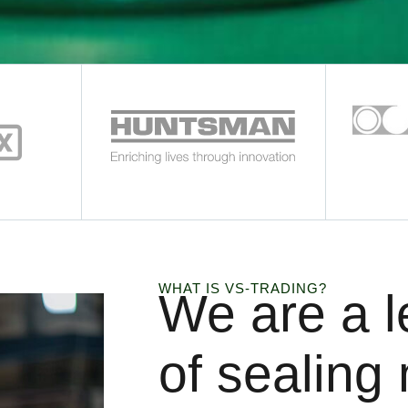
WHAT IS VS-TRADING?
We are a l
of sealing 