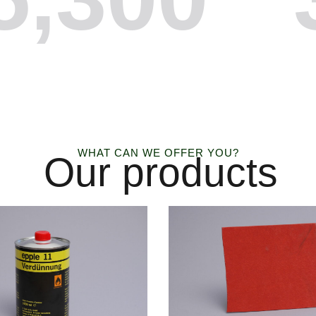
WHAT CAN WE OFFER YOU?
Our products