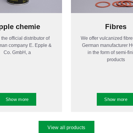
pple chemie
Fibres
the official distributor of
We offer vulcanized fibre
man company E. Epple &
German manufacturer
Co. GmbH, a
in the form of semi-fi
products
Show more
Show more
View all products