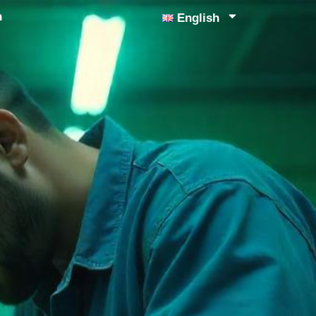
n
English