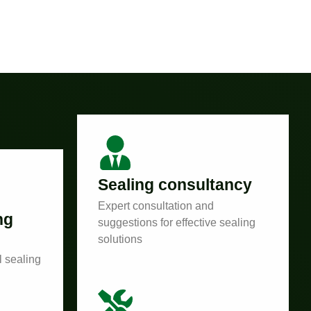
Sealing consultancy
Expert consultation and
ng
suggestions for effective sealing
solutions
l sealing