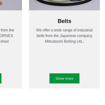
Belts
 from the
We offer a wide range of industrial
 HORNEX
belts from the Japanese company
nished
Mitsuboshi Belting Ltd.,
Show more