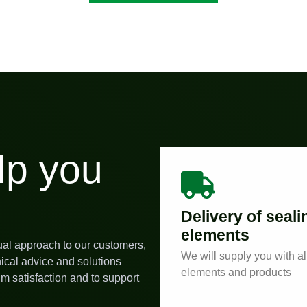
lp you
Delivery of seali
elements
ual approach to our customers,
We will supply you with al
nical advice and solutions
elements and products
m satisfaction and to support