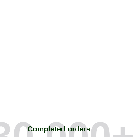
30,000
+
Completed orders