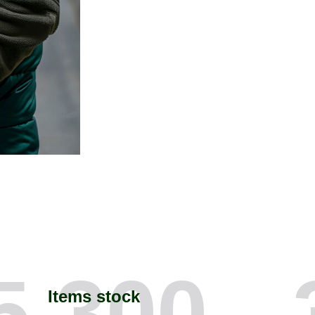
5,300
Items stock