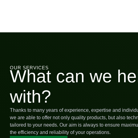
OUR SERVICES
What can we he
with?
Thanks to many years of experience, expertise and individ
we are able to offer not only quality products, but also tech
tailored to your needs. Our aim is always to ensure maximu
the efficiency and reliability of your operations.