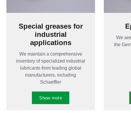
Special greases for
E
industrial
We are 
applications
the Ger
We maintain a comprehensive
inventory of specialized industrial
lubricants from leading global
manufacturers, including
Schaeffler
Show more